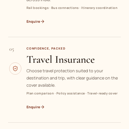
Rail bookings · Bus connections · Itinerary coordination
Enquire
05
CONFIDENCE, PACKED
Travel Insurance
Choose travel protection suited to your
destination and trip, with clear guidance on the
cover available.
Plan comparison · Policy assistance · Travel-ready cover
Enquire