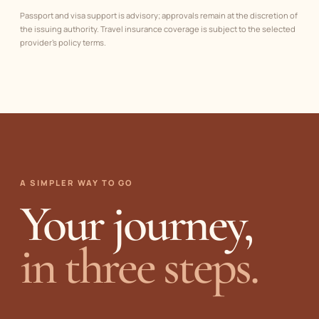
Passport and visa support is advisory; approvals remain at the discretion of
the issuing authority. Travel insurance coverage is subject to the selected
provider’s policy terms.
A SIMPLER WAY TO GO
Your journey,
in three steps.