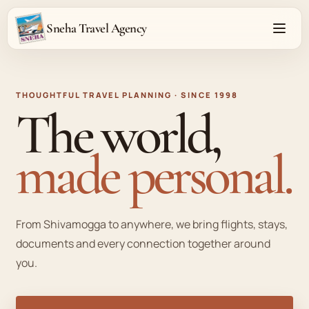
Sneha Travel Agency
Open 
THOUGHTFUL TRAVEL PLANNING · SINCE 1998
The world,
made personal.
From Shivamogga to anywhere, we bring flights, stays,
documents and every connection together around
you.