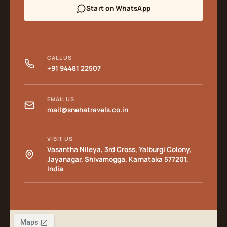
Start on WhatsApp
CALL US
+91 94481 22507
EMAIL US
mail@snehatravels.co.in
VISIT US
Vasantha Nileya, 3rd Cross, Yalburgi Colony,
Jayanagar, Shivamogga, Karnataka 577201,
India