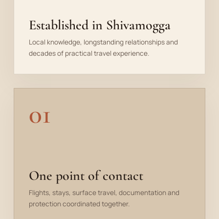
Established in Shivamogga
Local knowledge, longstanding relationships and
decades of practical travel experience.
01
One point of contact
Flights, stays, surface travel, documentation and
protection coordinated together.