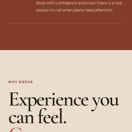
Book with confidence and know there is a real
person to call when plans need attention.
WHY SNEHA
Experience you
can feel.