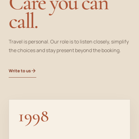
Care you can
call.
Travel is personal. Our role is to listen closely, simplify
the choices and stay present beyond the booking.
Write to us
1998