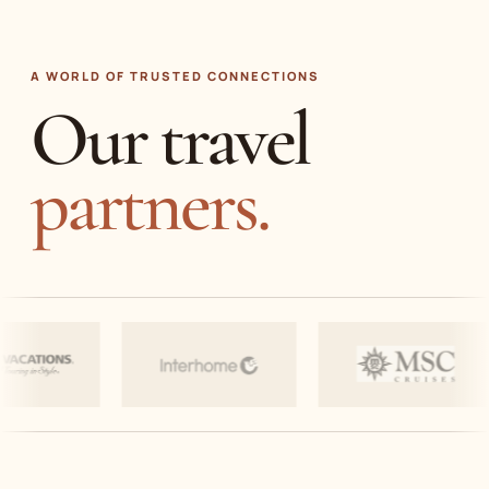
A WORLD OF TRUSTED CONNECTIONS
Our travel
partners.