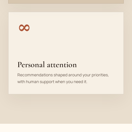
∞
Personal attention
Recommendations shaped around your priorities,
with human support when you need it.