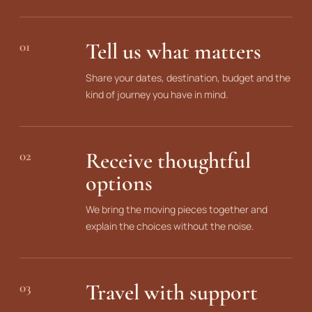
Tell us what matters
01
Share your dates, destination, budget and the
kind of journey you have in mind.
Receive thoughtful
02
options
We bring the moving pieces together and
explain the choices without the noise.
Travel with support
03