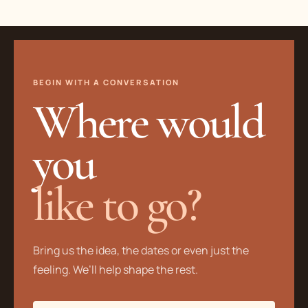
BEGIN WITH A CONVERSATION
Where would
you
like to go?
Bring us the idea, the dates or even just the
feeling. We’ll help shape the rest.