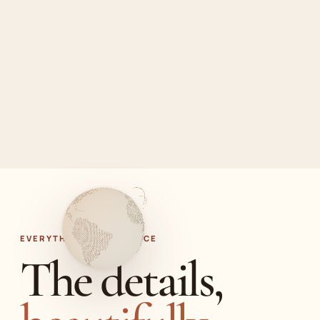
EVERYTHING IN ONE PLACE
The details,