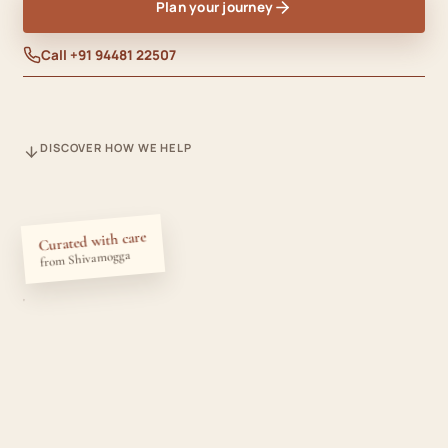
Plan your journey
Call
+91 94481 22507
DISCOVER HOW WE HELP
Curated with care
from Shivamogga
The stone chariot at Hampi's Vittala Temple complex