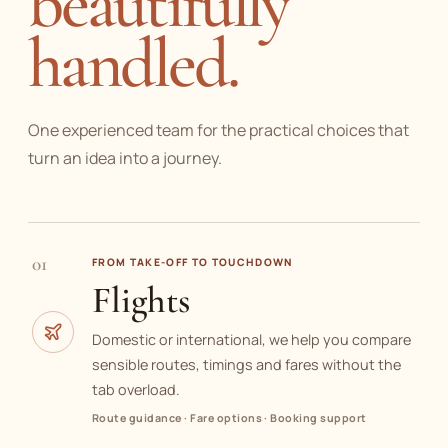
beautifully
handled.
One experienced team for the practical choices that
turn an idea into a journey.
01
FROM TAKE-OFF TO TOUCHDOWN
Flights
Domestic or international, we help you compare
sensible routes, timings and fares without the
tab overload.
Route guidance · Fare options · Booking support