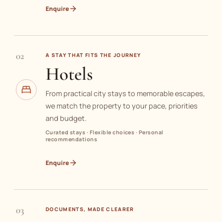
Enquire
02
A STAY THAT FITS THE JOURNEY
Hotels
From practical city stays to memorable escapes,
we match the property to your pace, priorities
and budget.
Curated stays · Flexible choices · Personal
recommendations
Enquire
03
DOCUMENTS, MADE CLEARER