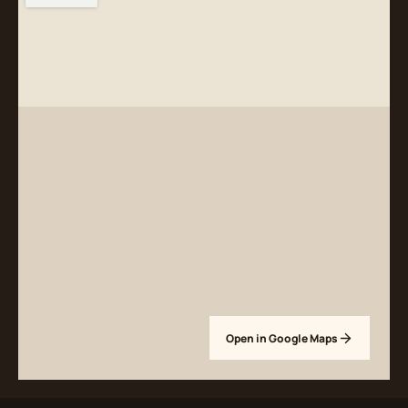
Open in Google Maps