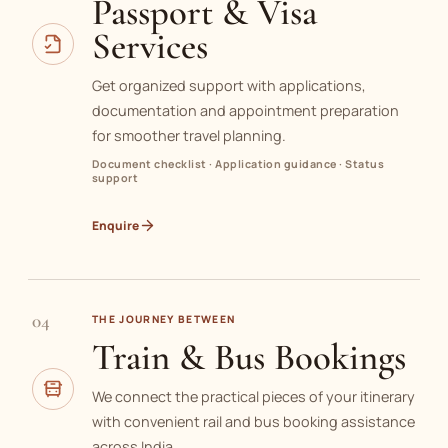
Passport & Visa
Services
Get organized support with applications,
documentation and appointment preparation
for smoother travel planning.
Document checklist · Application guidance · Status
support
Enquire
04
THE JOURNEY BETWEEN
Train & Bus Bookings
We connect the practical pieces of your itinerary
with convenient rail and bus booking assistance
across India.